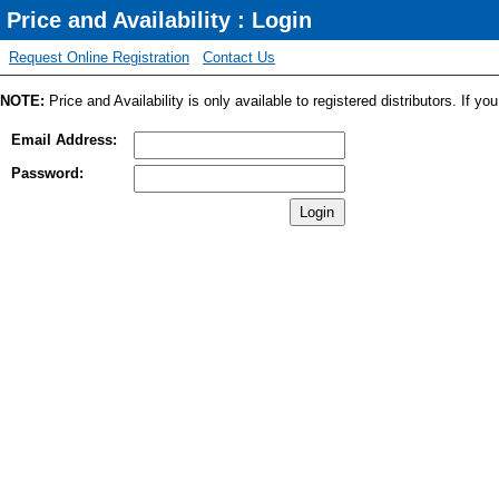
Price and Availability : Login
Request Online Registration
Contact Us
NOTE:
Price and Availability is only available to registered distributors. If y
Email Address:
Password: