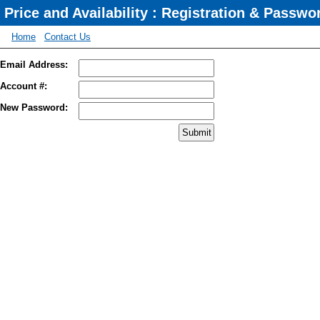
Price and Availability : Registration & Passw
Home
Contact Us
Email Address:
Account #:
New Password: